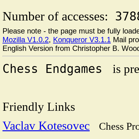
Number of accesses:
378
Please note - the page must be fully loa
Mozilla V1.0.2
,
Konqueror V3.1.1
Mail pr
English Version from Christopher B. Wo
Chess Endgames
is pr
Friendly Links
Vaclav Kotesovec
Chess Pr