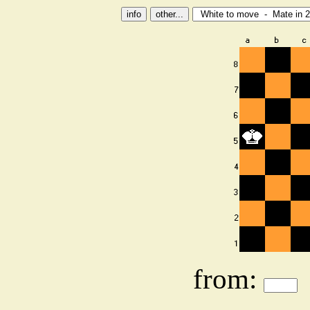
from: